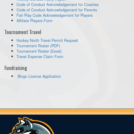
Code of Conduct Acknowledgement for Coaches
Code of Conduct Acknowledgement for Parents
Fair Play Code Acknowledgement for Players
Affiliate Players Form
Tournament Travel
Hockey North Travel Permit Request
Tournament Roster (PDF)
Tournament Roster (Excel)
Travel Expense Claim Form
Fundraising
Bingo Licence Application