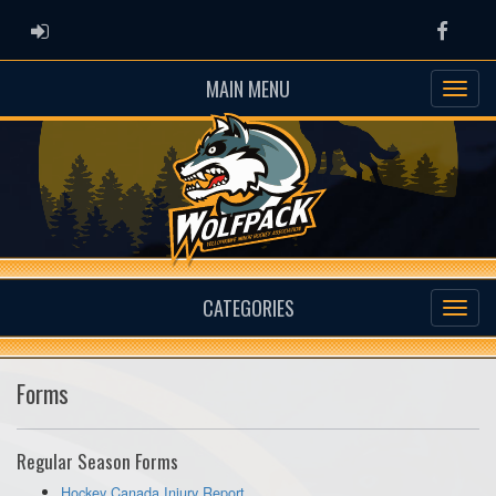
ADMIN LOGIN
Faceb
MAIN MENU
CATEGORIES
Forms
Regular Season Forms
Hockey Canada Injury Report