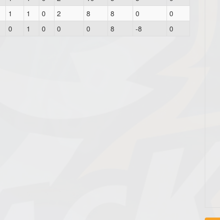
1
1
0
2
8
8
0
0
0
1
0
0
0
8
-8
0