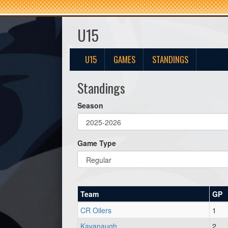
U15
U15
GAMES
STANDINGS
Standings
Season
Game Type
Team
GP
CR Oilers
1
Kavanaugh
2