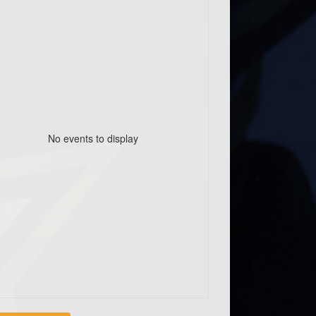
No events to display