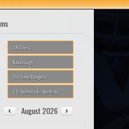
ams
CR Oilers
Kavanaugh
Old Time Rangers
U15 Summit Air Spitfires
August 2026