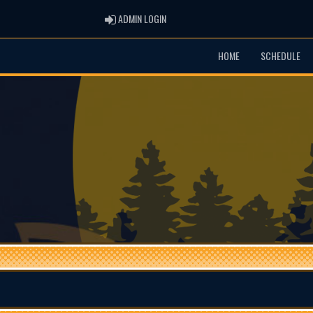
ADMIN LOGIN
ADMIN LOGIN
HOME
SCHEDULE