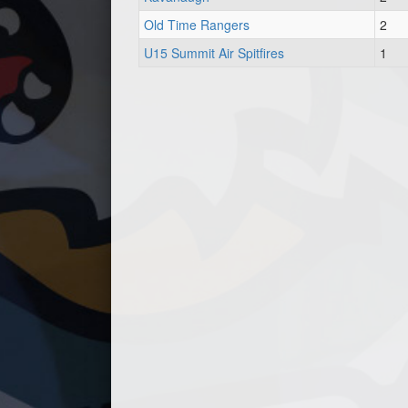
Old Time Rangers
2
U15 Summit Air Spitfires
1