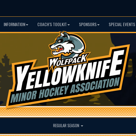
INFORMATION
COACH'S TOOLKIT
SPONSORS
SPECIAL EVENTS
REGULAR SEASON