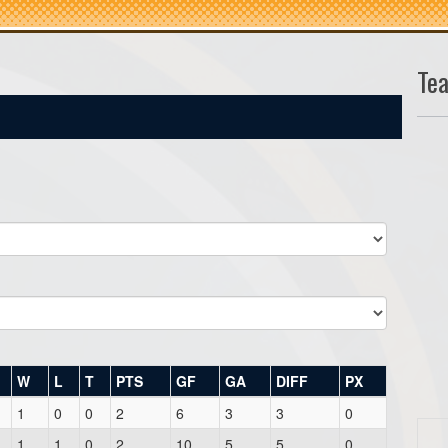
Te
W
L
T
PTS
GF
GA
DIFF
PX
1
0
0
2
6
3
3
0
1
1
0
2
10
5
5
0