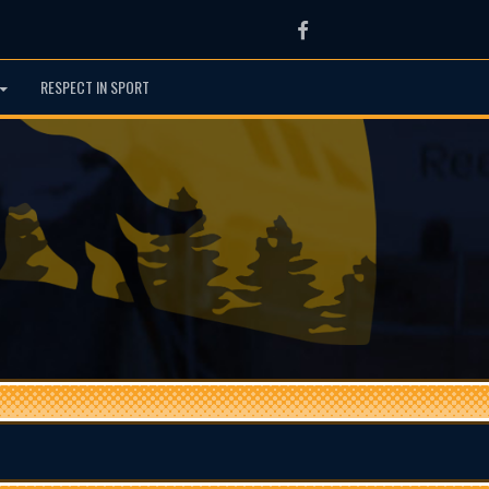
Facebook
RESPECT IN SPORT