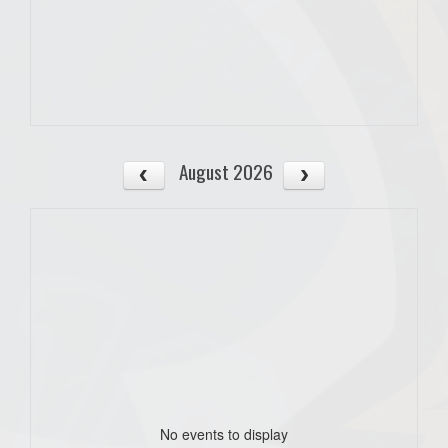
August 2026
No events to display