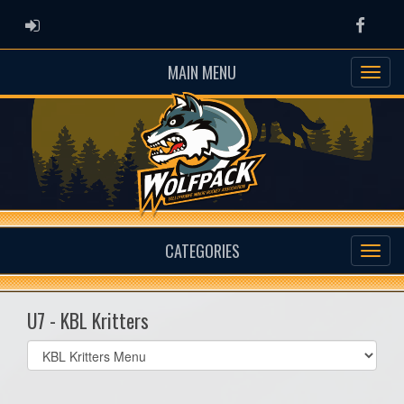
ADMIN LOGIN
Faceb
MAIN MENU
CATEGORIES
U7 - KBL Kritters
Select
list(select
one):