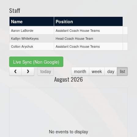
Staff
Name
Position
Aaron LaBorde
Assistant Coach House Teams
Kaitlyn WhiteKeyes
Head Coach House Team
Colton Arychuk
Assistant Coach House Teams
Live Sync (Non Google)
today
month
week
day
list
August 2026
No events to display