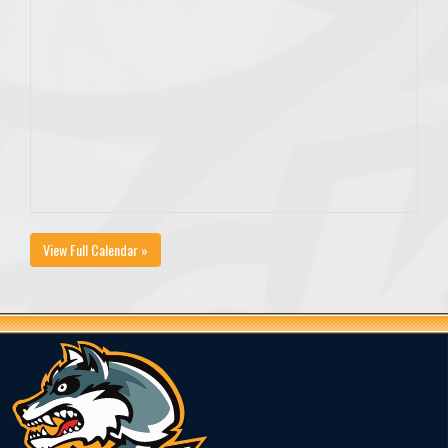
View Full Calendar »