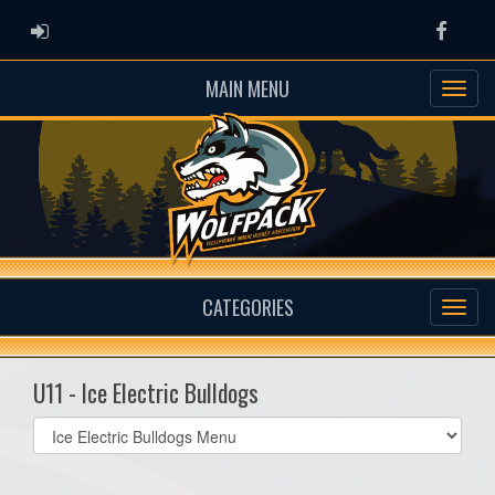
ADMIN LOGIN
Faceb
MAIN MENU
CATEGORIES
U11 - Ice Electric Bulldogs
Select
list(select
one):