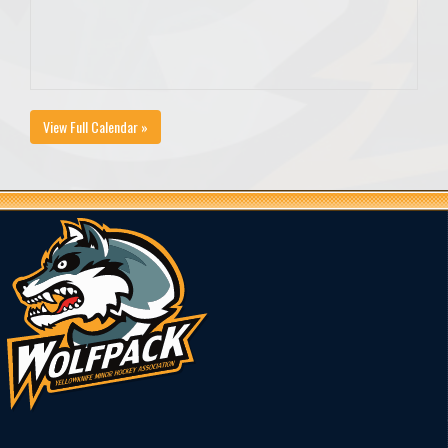
View Full Calendar »