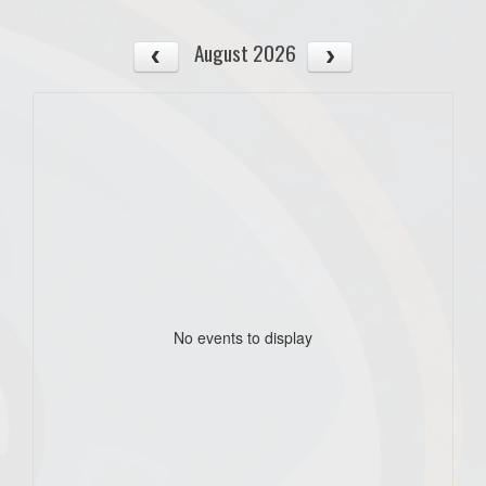
August 2026
No events to display