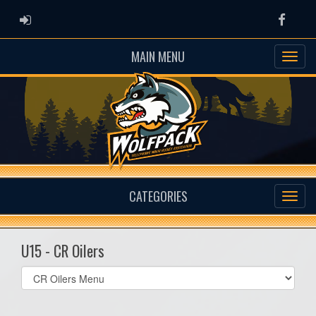
ADMIN LOGIN
Faceb
MAIN MENU
CATEGORIES
U15 - CR Oilers
Select
list(select
one):