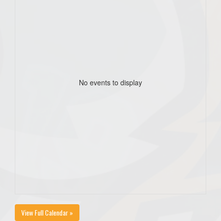
No events to display
View Full Calendar »