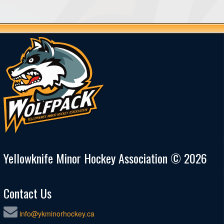
Yellowknife Minor Hockey Association © 2026
Contact Us
info@ykminorhockey.ca