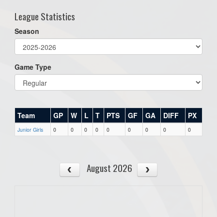
League Statistics
Season
Game Type
Team
GP
W
L
T
PTS
GF
GA
DIFF
PX
Junior Girls
0
0
0
0
0
0
0
0
0
August 2026