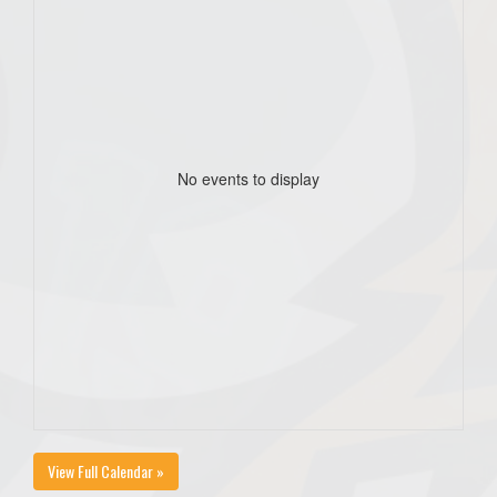
No events to display
View Full Calendar »