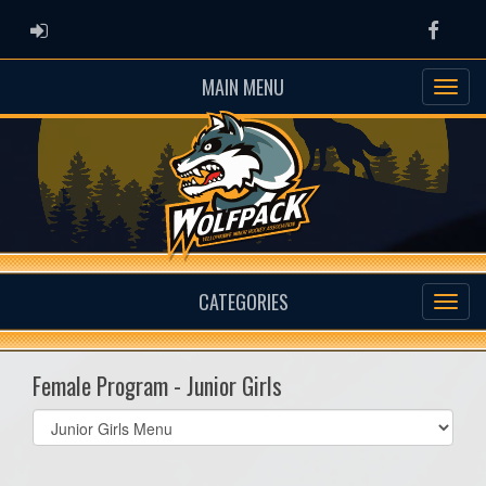
ADMIN LOGIN
Faceb
MAIN MENU
CATEGORIES
Female Program - Junior Girls
Select
list(select
one):