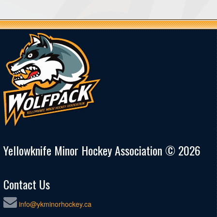
Yellowknife Minor Hockey Association © 2026
Contact Us
info@ykminorhockey.ca